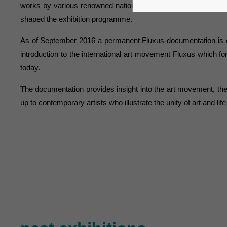
works by various renowned national and international artists 
shaped the exhibition programme.
As of September 2016 a permanent Fluxus-documentation is o
introduction to the international art movement Fluxus which for
today.
The documentation provides insight into the art movement, th
up to contemporary artists who illustrate the unity of art and life a