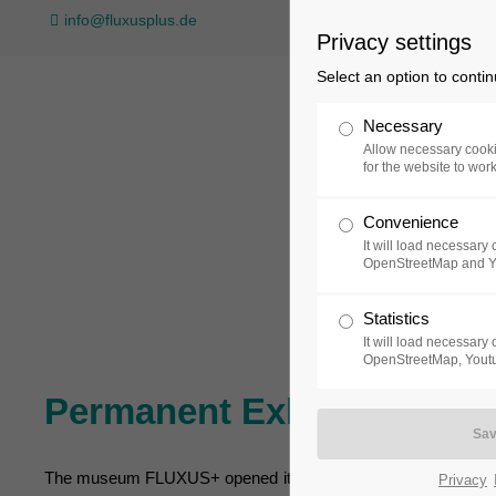
info@fluxusplus.de
Privacy settings
Select an option to conti
Necessary
Allow necessary cooki
for the website to wor
Convenience
Collection
Exh
It will load necessar
OpenStreetMap and 
Statistics
It will load necessar
OpenStreetMap, Youtu
Permanent Exhibition
The museum FLUXUS+ opened its doors in 2008 at the cultural 
Privacy