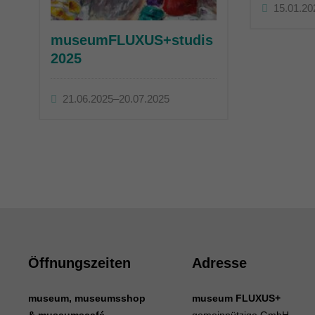
15.01.20
museumFLUXUS+studis
2025
21.06.2025–20.07.2025
Öffnungszeiten
Adresse
museum, museumsshop
museum FLUXUS+
& museumscafé
gemeinnützige GmbH