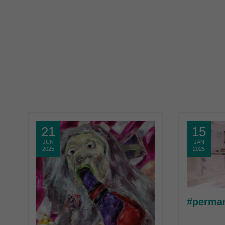
21
15
JUN
JAN
2025
2025
#perma