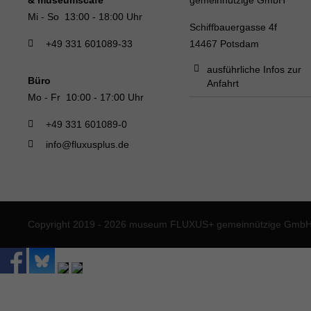
Mi - So 13:00 - 18:00 Uhr
Schiffbauergasse 4f
+49 331 601089-33
14467 Potsdam
ausführliche Infos zur
Büro
Anfahrt
Mo - Fr 10:00 - 17:00 Uhr
+49 331 601089-0
info@fluxusplus.de
Copyright 2019 - 2026 museum FLUXUS+ gemeinnützige GmbH. 