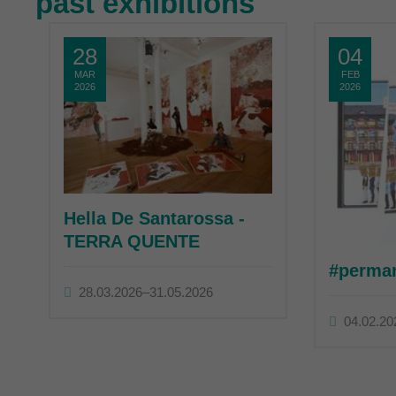
past exhibitions
28
04
MAR
FEB
2026
2026
Hella De Santarossa -
TERRA QUENTE
#perma
28.03.2026–31.05.2026
04.02.20