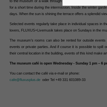
to the museum or a walk through the Schiffbauergasse. Theaterg
for a short time during the intermission. Inside the winter garde
days. When the sun is shining the terrace offers a splendid vi
Selected events regularly take place in individual spaces i
lovers, FLUXUS+Livemusik takes place on Sundays in the museu
The museum’s rooms can also be rented for outside events 
events or private parties. And if course it is possible to spil
their central location in the building, events of this kind make 
The museum café is open Wednesday - Sunday 1 pm – 6 
You can contact the café via e-mail or phone:
cafe@fluxusplus.de
oder Tel +49 331 601089-33