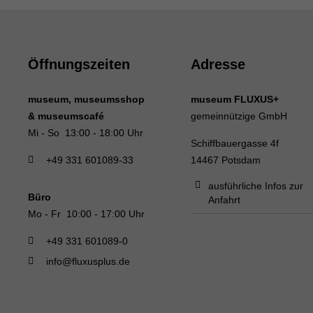
Öffnungszeiten
Adresse
museum, museumsshop
museum FLUXUS+
& museumscafé
gemeinnützige GmbH
Mi - So 13:00 - 18:00 Uhr
Schiffbauergasse 4f
+49 331 601089-33
14467 Potsdam
ausführliche Infos zur
Büro
Anfahrt
Mo - Fr 10:00 - 17:00 Uhr
+49 331 601089-0
info@fluxusplus.de