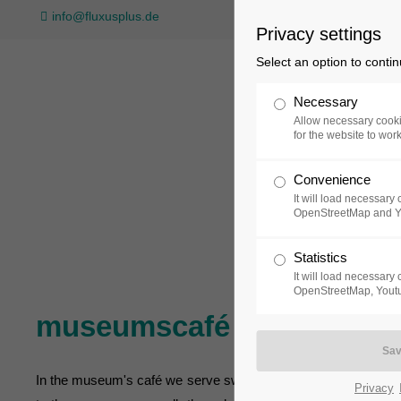
info@fluxusplus.de
Privacy settings
Select an option to conti
Necessary
Allow necessary cooki
for the website to wor
Convenience
Collection
Exh
It will load necessar
OpenStreetMap and 
Statistics
It will load necessar
OpenStreetMap, Youtu
museumscafé
In the museum's café we serve sweet and savoury food as well as
Privacy