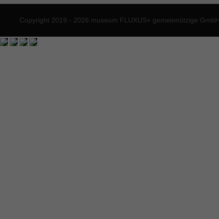
Copyright 2019 - 2026 museum FLUXUS+ gemeinnützige GmbH. 